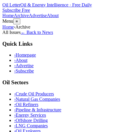
Oil Letter
Oil & Energy Intelligence · Free Daily
Subscribe Free
Home
Archive
Advertise
About
Menu
≡
Home
›
Archive
All Issues
← Back to News
Quick Links
›
Homepage
›
About
›
Advertise
›
Subscribe
Oil Sectors
›
Crude Oil Producers
›
Natural Gas Companies
›
Oil Refiners
›
Pipeline & Infrastructure
›
Energy Services
›
Offshore Drilling
›
LNG Companies
›
Oil Explorers