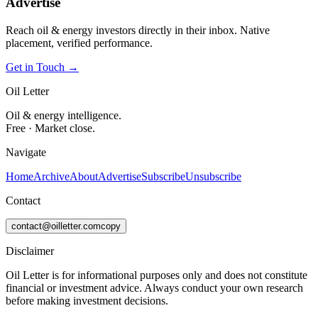
Advertise
Reach oil & energy investors directly in their inbox. Native
placement, verified performance.
Get in Touch →
Oil Letter
Oil & energy intelligence.
Free · Market close.
Navigate
Home
Archive
About
Advertise
Subscribe
Unsubscribe
Contact
contact@oilletter.com
copy
Disclaimer
Oil Letter is for informational purposes only and does not constitute
financial or investment advice. Always conduct your own research
before making investment decisions.