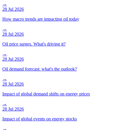
→
28 Jul 2026
How macro trends are impacting oil today
→
28 Jul 2026
Oil price surges. What's driving it?
→
28 Jul 2026
Oil demand forecast: what's the outlook?
→
28 Jul 2026
Impact of global demand shifts on energy prices
→
28 Jul 2026
Impact of global events on energy stocks
→