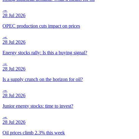
→
28 Jul 2026
OPEC production cuts impact on prices
→
28 Jul 2026
Energy stocks rally: Is this a buying signal?
→
28 Jul 2026
Is a supply crunch on the horizon for oil?
→
28 Jul 2026
Junior energy stocks: time to invest?
→
28 Jul 2026
Oil prices climb 2.3% this week