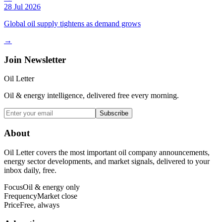
28 Jul 2026
Global oil supply tightens as demand grows
→
Join Newsletter
Oil Letter
Oil & energy intelligence, delivered free every morning.
Subscribe
About
Oil Letter covers the most important oil company announcements,
energy sector developments, and market signals, delivered to your
inbox daily, free.
Focus
Oil & energy only
Frequency
Market close
Price
Free, always