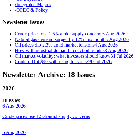
›
Integrated Majors
›
OPEC & Policy
Newsletter Issues
Crude prices rise 1.5% amid supply concerns
6 Aug 2026
Natural gas demand surged by 12% this month
5 Aug 2026
Oil prices dip 2.3% amid market tensions
4 Aug 2026
How will industrial demand impact oil trends?
3 Aug 2026
Oil market volatility: what investors should know
31 Jul 2026
Could oil hit $90 with rising tensions?
30 Jul 2026
Newsletter Archive: 18 Issues
2026
18
issue
s
6 Aug 2026
Crude prices rise 1.5% amid supply concerns
→
5 Aug 2026