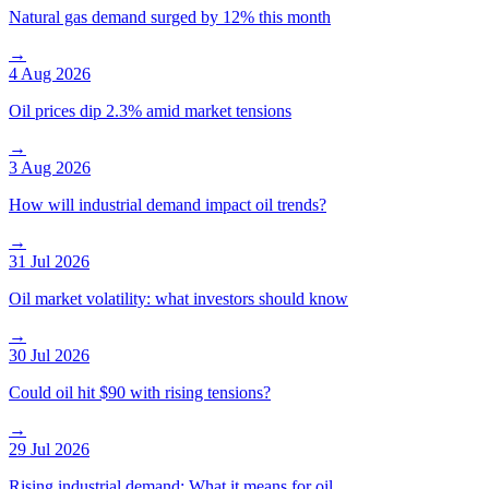
Natural gas demand surged by 12% this month
→
4 Aug 2026
Oil prices dip 2.3% amid market tensions
→
3 Aug 2026
How will industrial demand impact oil trends?
→
31 Jul 2026
Oil market volatility: what investors should know
→
30 Jul 2026
Could oil hit $90 with rising tensions?
→
29 Jul 2026
Rising industrial demand: What it means for oil