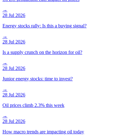
→
28 Jul 2026
Energy stocks rally: Is this a buying signal?
→
28 Jul 2026
Is a supply crunch on the horizon for oil?
→
28 Jul 2026
Junior energy stocks: time to invest?
→
28 Jul 2026
Oil prices climb 2.3% this week
→
28 Jul 2026
How macro trends are impacting oil today