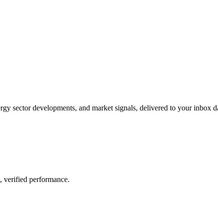
gy sector developments, and market signals, delivered to your inbox dai
, verified performance.