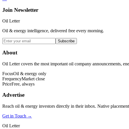
Join Newsletter
Oil Letter
Oil & energy intelligence, delivered free every morning.
Subscribe
About
Oil Letter covers the most important oil company announcements, ener
Focus
Oil & energy only
Frequency
Market close
Price
Free, always
Advertise
Reach oil & energy investors directly in their inbox. Native placement
Get in Touch →
Oil Letter