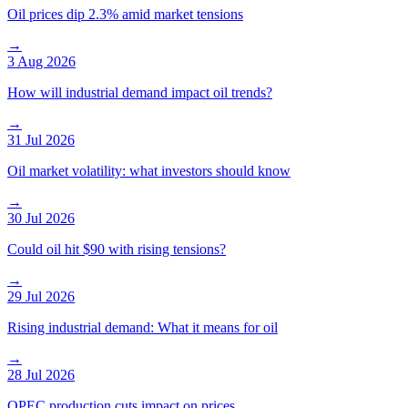
Oil prices dip 2.3% amid market tensions
→
3 Aug 2026
How will industrial demand impact oil trends?
→
31 Jul 2026
Oil market volatility: what investors should know
→
30 Jul 2026
Could oil hit $90 with rising tensions?
→
29 Jul 2026
Rising industrial demand: What it means for oil
→
28 Jul 2026
OPEC production cuts impact on prices