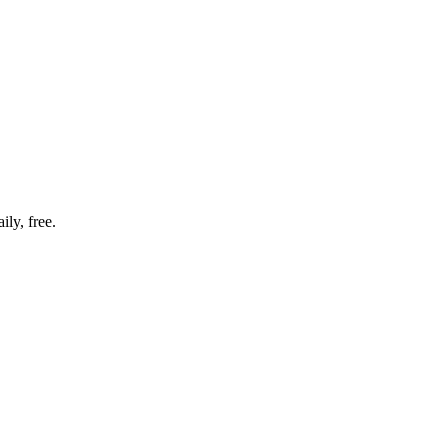
ly, free.