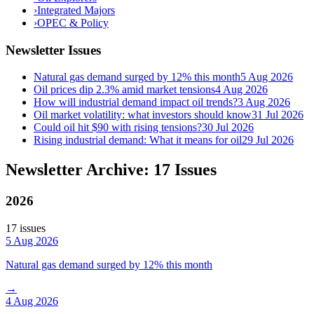
›
Integrated Majors
›
OPEC & Policy
Newsletter Issues
Natural gas demand surged by 12% this month
5 Aug 2026
Oil prices dip 2.3% amid market tensions
4 Aug 2026
How will industrial demand impact oil trends?
3 Aug 2026
Oil market volatility: what investors should know
31 Jul 2026
Could oil hit $90 with rising tensions?
30 Jul 2026
Rising industrial demand: What it means for oil
29 Jul 2026
Newsletter Archive: 17 Issues
2026
17
issue
s
5 Aug 2026
Natural gas demand surged by 12% this month
→
4 Aug 2026