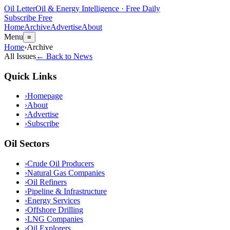
Oil Letter
Oil & Energy Intelligence · Free Daily
Subscribe Free
Home
Archive
Advertise
About
Menu
≡
Home
›
Archive
All Issues
← Back to News
Quick Links
›
Homepage
›
About
›
Advertise
›
Subscribe
Oil Sectors
›
Crude Oil Producers
›
Natural Gas Companies
›
Oil Refiners
›
Pipeline & Infrastructure
›
Energy Services
›
Offshore Drilling
›
LNG Companies
›
Oil Explorers