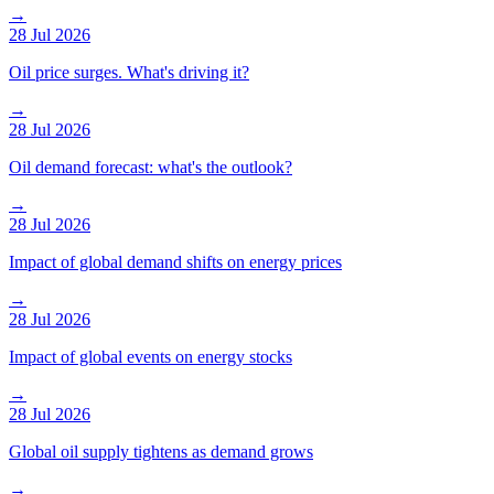
→
28 Jul 2026
Oil price surges. What's driving it?
→
28 Jul 2026
Oil demand forecast: what's the outlook?
→
28 Jul 2026
Impact of global demand shifts on energy prices
→
28 Jul 2026
Impact of global events on energy stocks
→
28 Jul 2026
Global oil supply tightens as demand grows
→