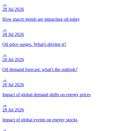
→
28 Jul 2026
How macro trends are impacting oil today
→
28 Jul 2026
Oil price surges. What's driving it?
→
28 Jul 2026
Oil demand forecast: what's the outlook?
→
28 Jul 2026
Impact of global demand shifts on energy prices
→
28 Jul 2026
Impact of global events on energy stocks
→