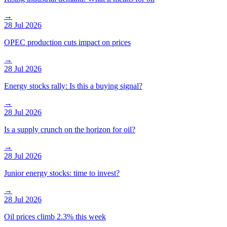
→
28 Jul 2026
OPEC production cuts impact on prices
→
28 Jul 2026
Energy stocks rally: Is this a buying signal?
→
28 Jul 2026
Is a supply crunch on the horizon for oil?
→
28 Jul 2026
Junior energy stocks: time to invest?
→
28 Jul 2026
Oil prices climb 2.3% this week