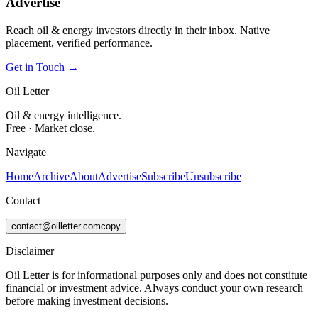
Advertise
Reach oil & energy investors directly in their inbox. Native
placement, verified performance.
Get in Touch →
Oil Letter
Oil & energy intelligence.
Free · Market close.
Navigate
Home
Archive
About
Advertise
Subscribe
Unsubscribe
Contact
contact@oilletter.com
copy
Disclaimer
Oil Letter is for informational purposes only and does not constitute
financial or investment advice. Always conduct your own research
before making investment decisions.