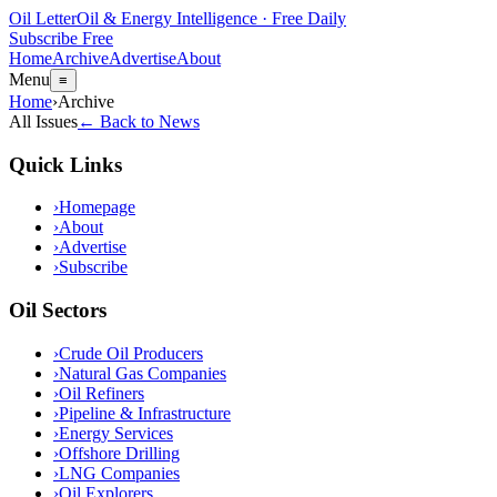
Oil Letter
Oil & Energy Intelligence · Free Daily
Subscribe Free
Home
Archive
Advertise
About
Menu
≡
Home
›
Archive
All Issues
← Back to News
Quick Links
›
Homepage
›
About
›
Advertise
›
Subscribe
Oil Sectors
›
Crude Oil Producers
›
Natural Gas Companies
›
Oil Refiners
›
Pipeline & Infrastructure
›
Energy Services
›
Offshore Drilling
›
LNG Companies
›
Oil Explorers