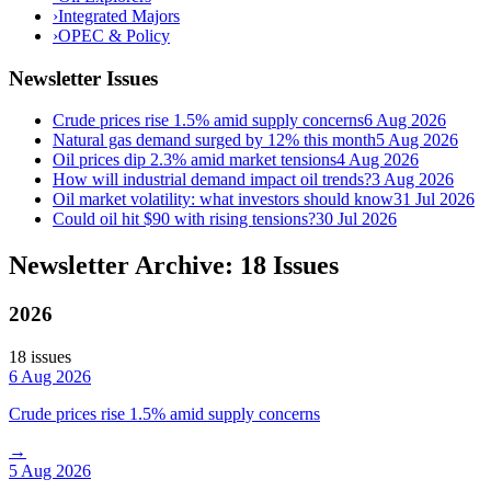
›
Integrated Majors
›
OPEC & Policy
Newsletter Issues
Crude prices rise 1.5% amid supply concerns
6 Aug 2026
Natural gas demand surged by 12% this month
5 Aug 2026
Oil prices dip 2.3% amid market tensions
4 Aug 2026
How will industrial demand impact oil trends?
3 Aug 2026
Oil market volatility: what investors should know
31 Jul 2026
Could oil hit $90 with rising tensions?
30 Jul 2026
Newsletter Archive: 18 Issues
2026
18
issue
s
6 Aug 2026
Crude prices rise 1.5% amid supply concerns
→
5 Aug 2026