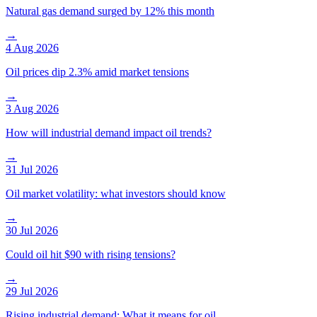
Natural gas demand surged by 12% this month
→
4 Aug 2026
Oil prices dip 2.3% amid market tensions
→
3 Aug 2026
How will industrial demand impact oil trends?
→
31 Jul 2026
Oil market volatility: what investors should know
→
30 Jul 2026
Could oil hit $90 with rising tensions?
→
29 Jul 2026
Rising industrial demand: What it means for oil