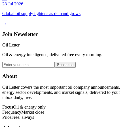
28 Jul 2026
Global oil supply tightens as demand grows
→
Join Newsletter
Oil Letter
Oil & energy intelligence, delivered free every morning.
Subscribe
About
Oil Letter covers the most important oil company announcements,
energy sector developments, and market signals, delivered to your
inbox daily, free.
Focus
Oil & energy only
Frequency
Market close
Price
Free, always