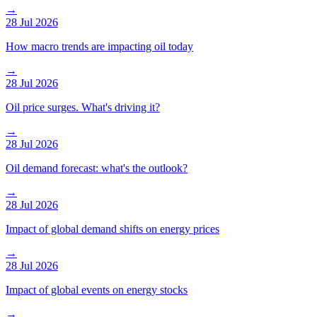
→
28 Jul 2026
How macro trends are impacting oil today
→
28 Jul 2026
Oil price surges. What's driving it?
→
28 Jul 2026
Oil demand forecast: what's the outlook?
→
28 Jul 2026
Impact of global demand shifts on energy prices
→
28 Jul 2026
Impact of global events on energy stocks
→