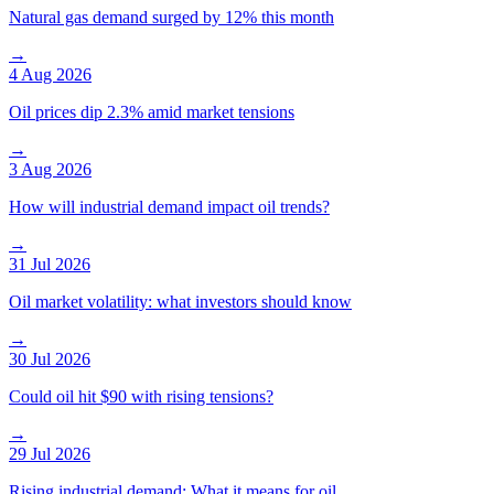
Natural gas demand surged by 12% this month
→
4 Aug 2026
Oil prices dip 2.3% amid market tensions
→
3 Aug 2026
How will industrial demand impact oil trends?
→
31 Jul 2026
Oil market volatility: what investors should know
→
30 Jul 2026
Could oil hit $90 with rising tensions?
→
29 Jul 2026
Rising industrial demand: What it means for oil