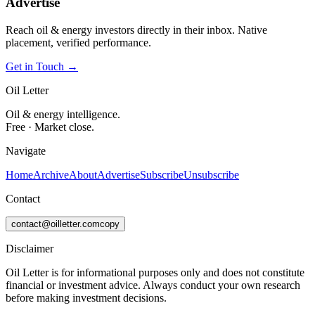
Advertise
Reach oil & energy investors directly in their inbox. Native
placement, verified performance.
Get in Touch →
Oil Letter
Oil & energy intelligence.
Free · Market close.
Navigate
Home
Archive
About
Advertise
Subscribe
Unsubscribe
Contact
contact@oilletter.com
copy
Disclaimer
Oil Letter is for informational purposes only and does not constitute
financial or investment advice. Always conduct your own research
before making investment decisions.