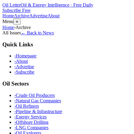
Oil Letter
Oil & Energy Intelligence · Free Daily
Subscribe Free
Home
Archive
Advertise
About
Menu
≡
Home
›
Archive
All Issues
← Back to News
Quick Links
›
Homepage
›
About
›
Advertise
›
Subscribe
Oil Sectors
›
Crude Oil Producers
›
Natural Gas Companies
›
Oil Refiners
›
Pipeline & Infrastructure
›
Energy Services
›
Offshore Drilling
›
LNG Companies
›
Oil Explorers