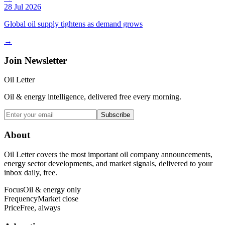
28 Jul 2026
Global oil supply tightens as demand grows
→
Join Newsletter
Oil Letter
Oil & energy intelligence, delivered free every morning.
Subscribe
About
Oil Letter covers the most important oil company announcements,
energy sector developments, and market signals, delivered to your
inbox daily, free.
Focus
Oil & energy only
Frequency
Market close
Price
Free, always