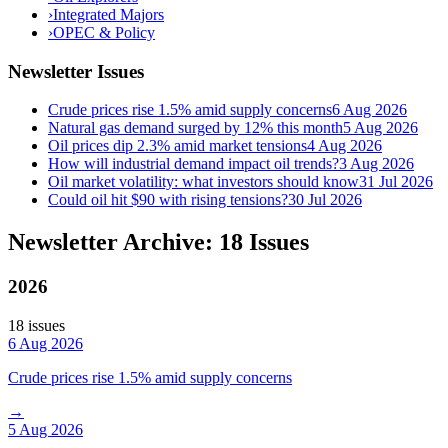
›
Integrated Majors
›
OPEC & Policy
Newsletter Issues
Crude prices rise 1.5% amid supply concerns
6 Aug 2026
Natural gas demand surged by 12% this month
5 Aug 2026
Oil prices dip 2.3% amid market tensions
4 Aug 2026
How will industrial demand impact oil trends?
3 Aug 2026
Oil market volatility: what investors should know
31 Jul 2026
Could oil hit $90 with rising tensions?
30 Jul 2026
Newsletter Archive: 18 Issues
2026
18
issue
s
6 Aug 2026
Crude prices rise 1.5% amid supply concerns
→
5 Aug 2026