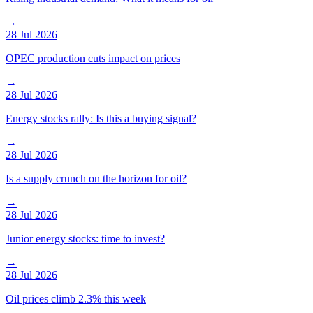
→
28 Jul 2026
OPEC production cuts impact on prices
→
28 Jul 2026
Energy stocks rally: Is this a buying signal?
→
28 Jul 2026
Is a supply crunch on the horizon for oil?
→
28 Jul 2026
Junior energy stocks: time to invest?
→
28 Jul 2026
Oil prices climb 2.3% this week