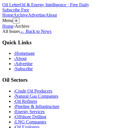
Oil Letter
Oil & Energy Intelligence · Free Daily
Subscribe Free
Home
Archive
Advertise
About
Menu
≡
Home
›
Archive
All Issues
← Back to News
Quick Links
›
Homepage
›
About
›
Advertise
›
Subscribe
Oil Sectors
›
Crude Oil Producers
›
Natural Gas Companies
›
Oil Refiners
›
Pipeline & Infrastructure
›
Energy Services
›
Offshore Drilling
›
LNG Companies
›
Oil Explorers