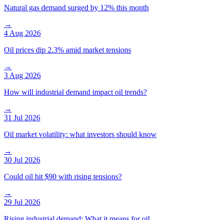
Natural gas demand surged by 12% this month
→
4 Aug 2026
Oil prices dip 2.3% amid market tensions
→
3 Aug 2026
How will industrial demand impact oil trends?
→
31 Jul 2026
Oil market volatility: what investors should know
→
30 Jul 2026
Could oil hit $90 with rising tensions?
→
29 Jul 2026
Rising industrial demand: What it means for oil