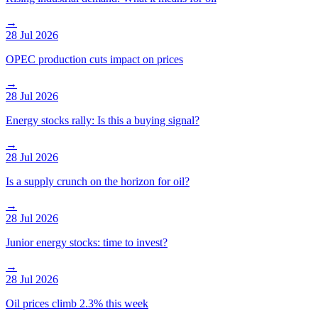
→
28 Jul 2026
OPEC production cuts impact on prices
→
28 Jul 2026
Energy stocks rally: Is this a buying signal?
→
28 Jul 2026
Is a supply crunch on the horizon for oil?
→
28 Jul 2026
Junior energy stocks: time to invest?
→
28 Jul 2026
Oil prices climb 2.3% this week