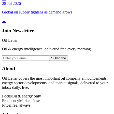
28 Jul 2026
Global oil supply tightens as demand grows
→
Join Newsletter
Oil Letter
Oil & energy intelligence, delivered free every morning.
Subscribe
About
Oil Letter covers the most important oil company announcements,
energy sector developments, and market signals, delivered to your
inbox daily, free.
Focus
Oil & energy only
Frequency
Market close
Price
Free, always