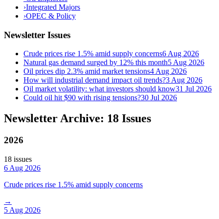
›
Integrated Majors
›
OPEC & Policy
Newsletter Issues
Crude prices rise 1.5% amid supply concerns
6 Aug 2026
Natural gas demand surged by 12% this month
5 Aug 2026
Oil prices dip 2.3% amid market tensions
4 Aug 2026
How will industrial demand impact oil trends?
3 Aug 2026
Oil market volatility: what investors should know
31 Jul 2026
Could oil hit $90 with rising tensions?
30 Jul 2026
Newsletter Archive: 18 Issues
2026
18
issue
s
6 Aug 2026
Crude prices rise 1.5% amid supply concerns
→
5 Aug 2026