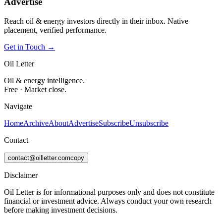
Advertise
Reach oil & energy investors directly in their inbox. Native
placement, verified performance.
Get in Touch →
Oil Letter
Oil & energy intelligence.
Free · Market close.
Navigate
Home
Archive
About
Advertise
Subscribe
Unsubscribe
Contact
contact@oilletter.com
copy
Disclaimer
Oil Letter is for informational purposes only and does not constitute
financial or investment advice. Always conduct your own research
before making investment decisions.