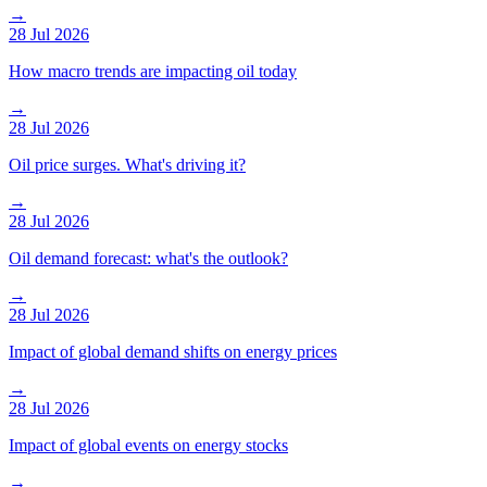
→
28 Jul 2026
How macro trends are impacting oil today
→
28 Jul 2026
Oil price surges. What's driving it?
→
28 Jul 2026
Oil demand forecast: what's the outlook?
→
28 Jul 2026
Impact of global demand shifts on energy prices
→
28 Jul 2026
Impact of global events on energy stocks
→