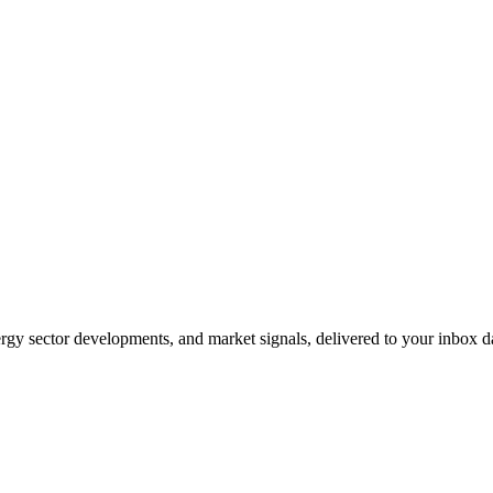
gy sector developments, and market signals, delivered to your inbox dai