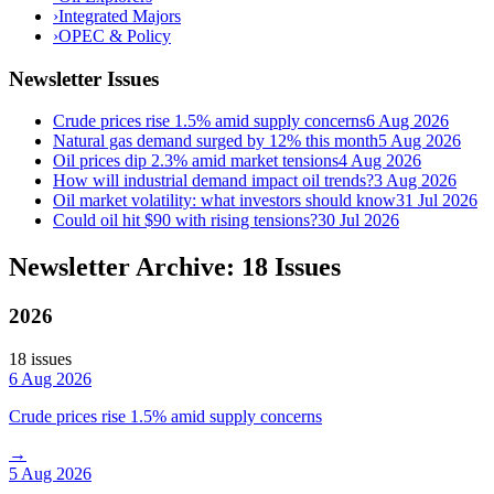
›
Integrated Majors
›
OPEC & Policy
Newsletter Issues
Crude prices rise 1.5% amid supply concerns
6 Aug 2026
Natural gas demand surged by 12% this month
5 Aug 2026
Oil prices dip 2.3% amid market tensions
4 Aug 2026
How will industrial demand impact oil trends?
3 Aug 2026
Oil market volatility: what investors should know
31 Jul 2026
Could oil hit $90 with rising tensions?
30 Jul 2026
Newsletter Archive: 18 Issues
2026
18
issue
s
6 Aug 2026
Crude prices rise 1.5% amid supply concerns
→
5 Aug 2026