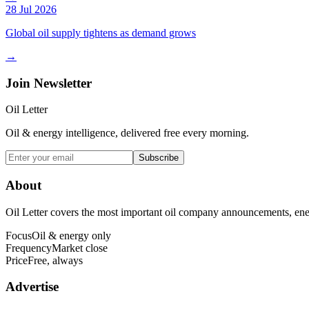
28 Jul 2026
Global oil supply tightens as demand grows
→
Join Newsletter
Oil Letter
Oil & energy intelligence, delivered free every morning.
Subscribe
About
Oil Letter covers the most important oil company announcements, ener
Focus
Oil & energy only
Frequency
Market close
Price
Free, always
Advertise