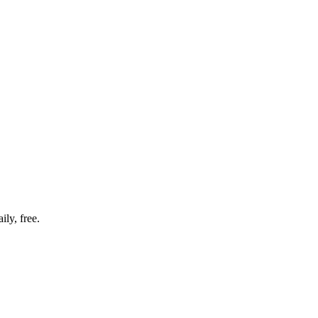
ly, free.