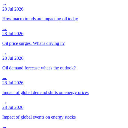
→
28 Jul 2026
How macro trends are impacting oil today
→
28 Jul 2026
Oil price surges. What's driving it?
→
28 Jul 2026
Oil demand forecast: what's the outlook?
→
28 Jul 2026
Impact of global demand shifts on energy prices
→
28 Jul 2026
Impact of global events on energy stocks
→