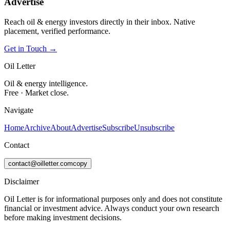
Advertise
Reach oil & energy investors directly in their inbox. Native
placement, verified performance.
Get in Touch →
Oil Letter
Oil & energy intelligence.
Free · Market close.
Navigate
Home
Archive
About
Advertise
Subscribe
Unsubscribe
Contact
contact@oilletter.com
copy
Disclaimer
Oil Letter is for informational purposes only and does not constitute
financial or investment advice. Always conduct your own research
before making investment decisions.