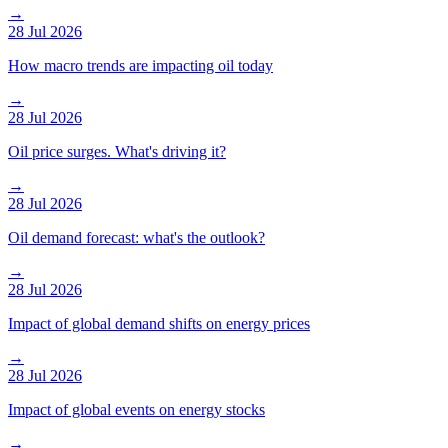
→
28 Jul 2026
How macro trends are impacting oil today
→
28 Jul 2026
Oil price surges. What's driving it?
→
28 Jul 2026
Oil demand forecast: what's the outlook?
→
28 Jul 2026
Impact of global demand shifts on energy prices
→
28 Jul 2026
Impact of global events on energy stocks
→