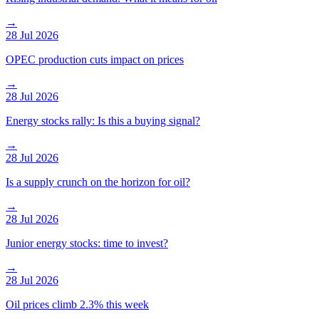
→
28 Jul 2026
OPEC production cuts impact on prices
→
28 Jul 2026
Energy stocks rally: Is this a buying signal?
→
28 Jul 2026
Is a supply crunch on the horizon for oil?
→
28 Jul 2026
Junior energy stocks: time to invest?
→
28 Jul 2026
Oil prices climb 2.3% this week