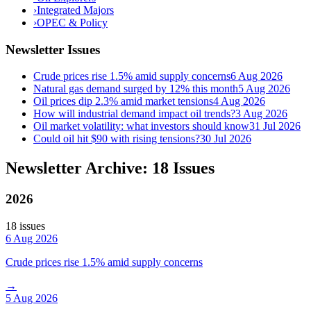
›
Integrated Majors
›
OPEC & Policy
Newsletter Issues
Crude prices rise 1.5% amid supply concerns
6 Aug 2026
Natural gas demand surged by 12% this month
5 Aug 2026
Oil prices dip 2.3% amid market tensions
4 Aug 2026
How will industrial demand impact oil trends?
3 Aug 2026
Oil market volatility: what investors should know
31 Jul 2026
Could oil hit $90 with rising tensions?
30 Jul 2026
Newsletter Archive: 18 Issues
2026
18
issue
s
6 Aug 2026
Crude prices rise 1.5% amid supply concerns
→
5 Aug 2026