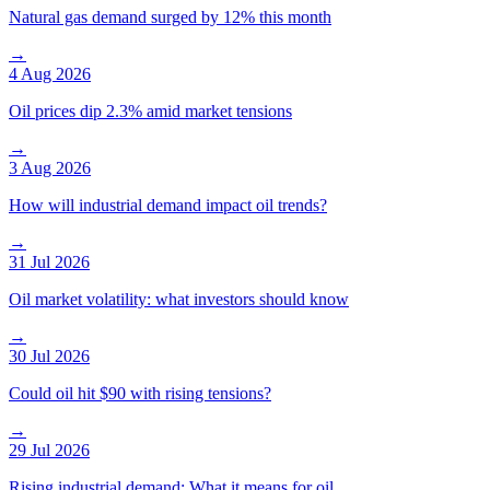
Natural gas demand surged by 12% this month
→
4 Aug 2026
Oil prices dip 2.3% amid market tensions
→
3 Aug 2026
How will industrial demand impact oil trends?
→
31 Jul 2026
Oil market volatility: what investors should know
→
30 Jul 2026
Could oil hit $90 with rising tensions?
→
29 Jul 2026
Rising industrial demand: What it means for oil