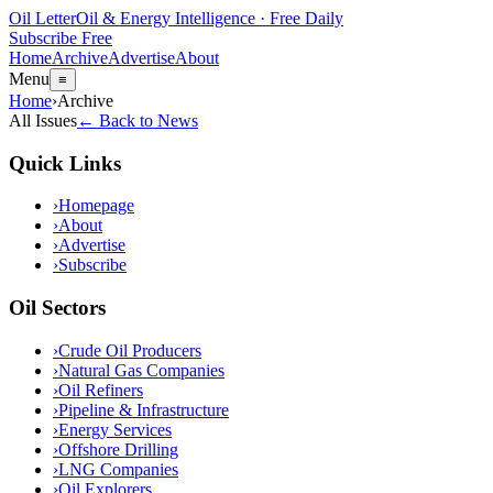
Oil Letter
Oil & Energy Intelligence · Free Daily
Subscribe Free
Home
Archive
Advertise
About
Menu
≡
Home
›
Archive
All Issues
← Back to News
Quick Links
›
Homepage
›
About
›
Advertise
›
Subscribe
Oil Sectors
›
Crude Oil Producers
›
Natural Gas Companies
›
Oil Refiners
›
Pipeline & Infrastructure
›
Energy Services
›
Offshore Drilling
›
LNG Companies
›
Oil Explorers