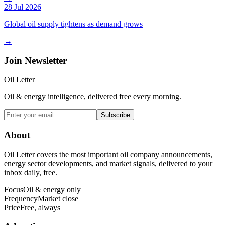
28 Jul 2026
Global oil supply tightens as demand grows
→
Join Newsletter
Oil Letter
Oil & energy intelligence, delivered free every morning.
Subscribe
About
Oil Letter covers the most important oil company announcements,
energy sector developments, and market signals, delivered to your
inbox daily, free.
Focus
Oil & energy only
Frequency
Market close
Price
Free, always