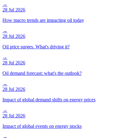
→
28 Jul 2026
How macro trends are impacting oil today
→
28 Jul 2026
Oil price surges. What's driving it?
→
28 Jul 2026
Oil demand forecast: what's the outlook?
→
28 Jul 2026
Impact of global demand shifts on energy prices
→
28 Jul 2026
Impact of global events on energy stocks
→