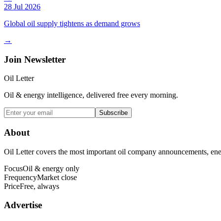
28 Jul 2026
Global oil supply tightens as demand grows
→
Join Newsletter
Oil Letter
Oil & energy intelligence, delivered free every morning.
Subscribe
About
Oil Letter covers the most important oil company announcements, ener
Focus
Oil & energy only
Frequency
Market close
Price
Free, always
Advertise