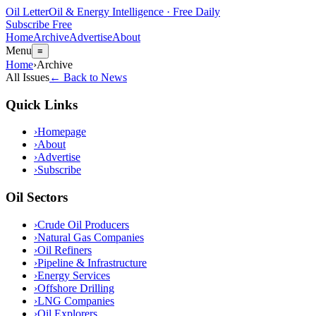
Oil Letter
Oil & Energy Intelligence · Free Daily
Subscribe Free
Home
Archive
Advertise
About
Menu
≡
Home
›
Archive
All Issues
← Back to News
Quick Links
›
Homepage
›
About
›
Advertise
›
Subscribe
Oil Sectors
›
Crude Oil Producers
›
Natural Gas Companies
›
Oil Refiners
›
Pipeline & Infrastructure
›
Energy Services
›
Offshore Drilling
›
LNG Companies
›
Oil Explorers