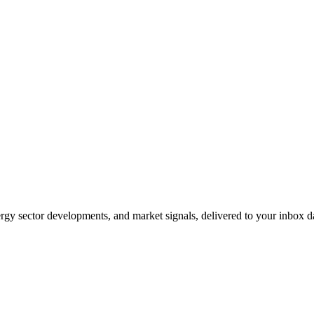
gy sector developments, and market signals, delivered to your inbox dai