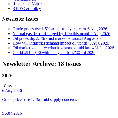
›
Integrated Majors
›
OPEC & Policy
Newsletter Issues
Crude prices rise 1.5% amid supply concerns
6 Aug 2026
Natural gas demand surged by 12% this month
5 Aug 2026
Oil prices dip 2.3% amid market tensions
4 Aug 2026
How will industrial demand impact oil trends?
3 Aug 2026
Oil market volatility: what investors should know
31 Jul 2026
Could oil hit $90 with rising tensions?
30 Jul 2026
Newsletter Archive: 18 Issues
2026
18
issue
s
6 Aug 2026
Crude prices rise 1.5% amid supply concerns
→
5 Aug 2026