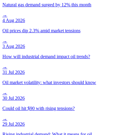
Natural gas demand surged by 12% this month
→
4 Aug 2026
Oil prices dip 2.3% amid market tensions
→
3 Aug 2026
How will industrial demand impact oil trends?
→
31 Jul 2026
Oil market volatility: what investors should know
→
30 Jul 2026
Could oil hit $90 with rising tensions?
→
29 Jul 2026
Rising industrial demand: What it means for oil