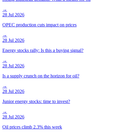
→
28 Jul 2026
OPEC production cuts impact on prices
→
28 Jul 2026
Energy stocks rally: Is this a buying signal?
→
28 Jul 2026
Is a supply crunch on the horizon for oil?
→
28 Jul 2026
Junior energy stocks: time to invest?
→
28 Jul 2026
Oil prices climb 2.3% this week