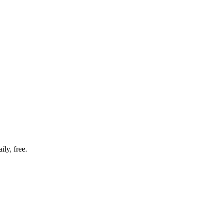
ly, free.